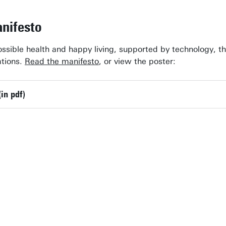
nifesto
ossible health and happy living, supported by technology, th
ations.
Read the manifesto
, or view the poster:
(in pdf)