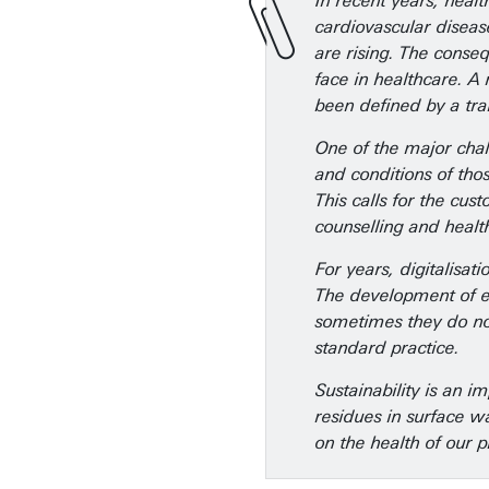
In recent years, heal
cardiovascular diseas
are rising. The conse
face in healthcare. A
been defined by a tra
One of the major chall
and conditions of tho
This calls for the cu
counselling and healt
For years, digitalisat
The development of eHe
sometimes they do not
standard practice.
Sustainability is an 
residues in surface w
on the health of our 