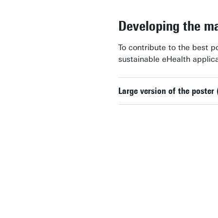
Developing the ma
To contribute to the best p
sustainable eHealth applic
Large version of the poster 