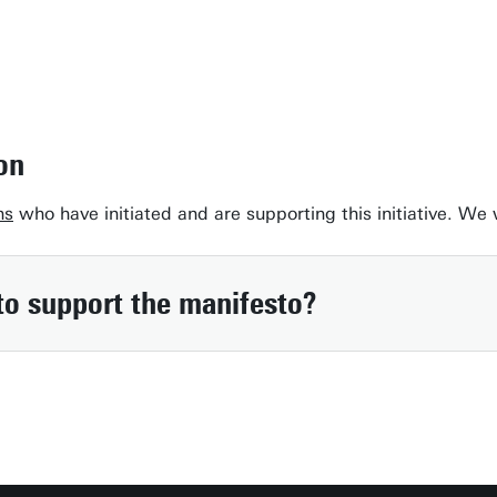
on
ns
who have initiated and are supporting this initiative. We
to support the manifesto?