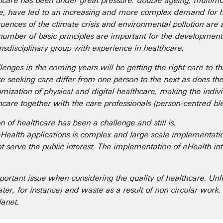
thcare has been under great pressure: double ageing, multimor
e, have led to an increasing and more complex demand for he
quences of the climate crisis and environmental pollution a
 number of basic principles are important for the development 
nsdisciplinary group with experience in healthcare.
enges in the coming years will be getting the right care to the 
se seeking care differ from one person to the next as does th
stomization of physical and digital healthcare, making the ind
hcare together with the care professionals (person-centred bl
ion of healthcare has been a challenge and still is.
alth applications is complex and large scale implementation is
 serve the public interest. The implementation of eHealth inte
important issue when considering the quality of healthcare. Un
ater, for instance) and waste as a result of non circular work
planet.