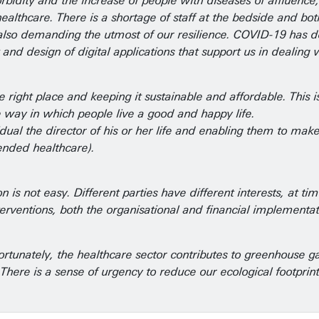
bidity and the increase of people with diseases of affluence
althcare. There is a shortage of staff at the bedside and bo
re also demanding the utmost of our resilience. COVID-19 has
and design of digital applications that support us in dealing
right place and keeping it sustainable and affordable. This is 
e way in which people live a good and happy life.
ividual the director of his or her life and enabling them to m
ended healthcare).
 not easy. Different parties have different interests, at time
rventions, both the organisational and financial implementatio
fortunately, the healthcare sector contributes to greenhouse g
. There is a sense of urgency to reduce our ecological footpri