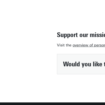
Support our missi
Visit the
overview of perso
Would you like 