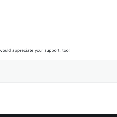
 would appreciate your support, too!