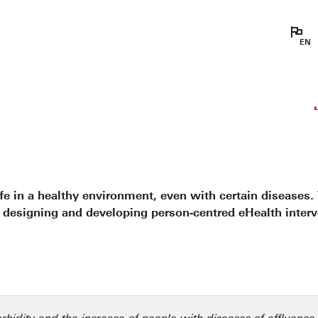
Prin
chr
hea
tec
ife in a healthy environment, even with certain diseases.
 designing and developing person-centred eHealth interv