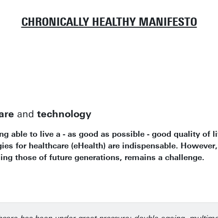
CHRONICALLY HEALTHY MANIFESTO
are
and
technology
 able to live a - as good as possible - good quality of l
s for healthcare (eHealth) are indispensable. However,
ng those of future generations, remains a challenge.