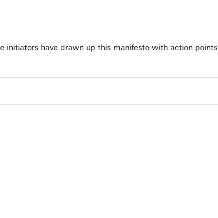
e initiators have drawn up this manifesto with action point