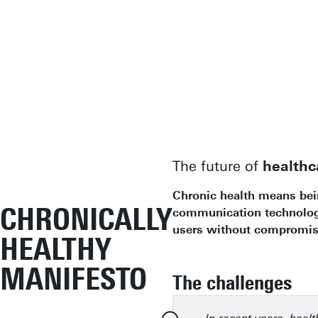
The future of
healthc
Chronic health means being
CHRONICALLY
communication technologie
users without compromisi
HEALTHY
MANIFESTO
The challenges